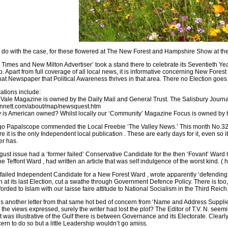
 do with the case, for these flowered at The New Forest and Hampshire Show at the 
Times and New Milton Advertiser’ took a stand there to celebrate its Seventieth Ye
p. Apart from full coverage of all local news, it is informative concerning New Fores
that Newspaper that Political Awareness thrives in that area. There no Election goes
cations include:
Vale Magazine is owned by the Daily Mail and General Trust. The Salisbury Journa
nnett.com/about/map/newsquest.htm
 is American owned? Whilst locally our ‘Community’ Magazine Focus is owned by 
 Papalscope commended the Local Freebie ‘The Valley News.’ This month No.32 of 
re it is the only Independent local publication . These are early days for it, even s
r has.
gust issue had a ‘former failed’ Conservative Candidate for the then ‘Fovant’ Ward 
he Teffont Ward , had written an article that was self indulgence of the worst kind. 
failed Independent Candidate for a New Forest Ward , wrote apparently ‘defending’ t
at its last Election, cut a swathe through Government Defence Policy. There is too, 
orded to Islam with our laisse faire attitude to National Socialism in the Third Rei
is another letter from that same hot bed of concern from ‘Name and Address Supplie
 the views expressed, surely the writer had lost the plot? The Editor of T.V. N. seem
t was illustrative of the Gulf there is between Governance and its Electorate. Clearly
cern to do so but a little Leadership wouldn’t go amiss.