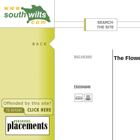
text version
The Flowe
Homepage