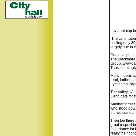
have nothing to
‘The Lymington 
costing only 30
largely due to 
Our local publi
The Blackmore 
Group. www.ga
Thus seemingly
Many moons ago
read, furthermo
Lymington Pape
The Valley’s Au
Candidate for t
Another former 
who stood down 
the welcome aff
Then too there 
great respect to
importance for i
really their con