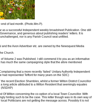
end of last month. (Photo.Mrs P).
ar as a successful Independent weekly broadsheet Publication. One still
t Governance, and generous about publishing readers’ letters. It is
 unchallenged, nor is any Parish Council seat unfilled.
l and the Avon Advertiser etc. are owned by the Newsquest Media
the Church.
Volume 2 was Published. I still commend it to you as an informative
o it has much the same campaigning style that the afore mentioned
Complaining that a more recently ‘failed’ Unitary Authority Independent
( he had represented Teffont for many years on the SDC)
he recent Election Shambles, whilst a former Wilton District Councillor
a long article attributed to a Wilton Resident that seemingly equates
ch. (NSDAP)
d Of Wilton concerning the co-option of a local Town Councillor. With
ingly hinting such to be the case. This letter though was in its own way of
 local Politicians are not getting the message across. Possibly it is not