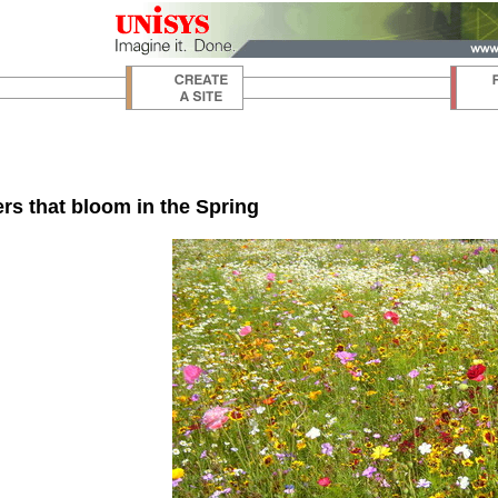
rs that bloom in the Spring