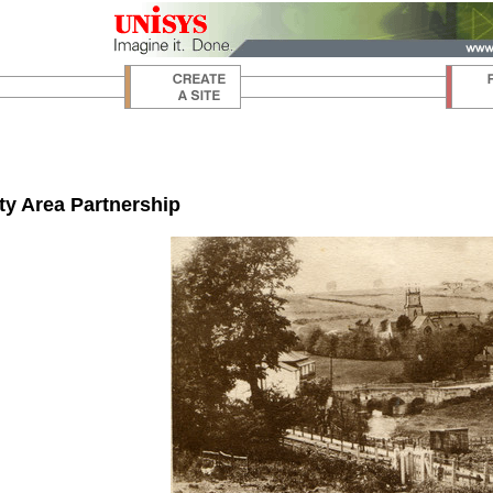
y Area Partnership