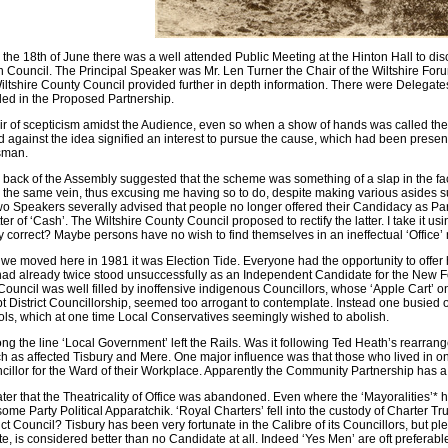
e 18th of June there was a well attended Public Meeting at the Hinton Hall to discus
h Council. The Principal Speaker was Mr. Len Turner the Chair of the Wiltshire F
iltshire County Council provided further in depth information. There were Delegates 
ded in the Proposed Partnership.
r of scepticism amidst the Audience, even so when a show of hands was called the ma
against the idea signified an interest to pursue the cause, which had been presente
sman.
 back of the Assembly suggested that the scheme was something of a slap in the fac
n the same vein, thus excusing me having so to do, despite making various asides suc
wo Speakers severally advised that people no longer offered their Candidacy as Pa
ter of ‘Cash’. The Wiltshire County Council proposed to rectify the latter. I take it u
y correct? Maybe persons have no wish to find themselves in an ineffectual ‘Office’
we moved here in 1981 it was Election Tide. Everyone had the opportunity to offer 
had already twice stood unsuccessfully as an Independent Candidate for the New For
 Council was well filled by inoffensive indigenous Councillors, whose ‘Apple Cart’ 
t District Councillorship, seemed too arrogant to contemplate. Instead one busied o
s, which at one time Local Conservatives seemingly wished to abolish.
 the line ‘Local Government’ left the Rails. Was it following Ted Heath’s rearrangem
 as affected Tisbury and Mere. One major influence was that those who lived in on
llor for the Ward of their Workplace. Apparently the Community Partnership has a
ater that the Theatricality of Office was abandoned. Even where the ‘Mayoralities’* h
ome Party Political Apparatchik. ‘Royal Charters’ fell into the custody of Charter Tr
ict Council? Tisbury has been very fortunate in the Calibre of its Councillors, but p
e, is considered better than no Candidate at all. Indeed ‘Yes Men’ are oft preferabl