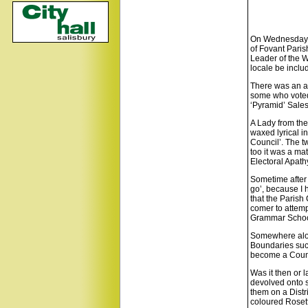
On Wednesday th
of Fovant Paris
Leader of the W
locale be inclu
There was an ai
some who voted 
‘Pyramid’ Sale
A Lady from the
waxed lyrical i
Council’. The t
too it was a mat
Electoral Apath
Sometime after 
go’, because I 
that the Parish
comer to attemp
Grammar School
Somewhere along
Boundaries such
become a Counci
Was it then or l
devolved onto s
them on a Distr
coloured Rosett