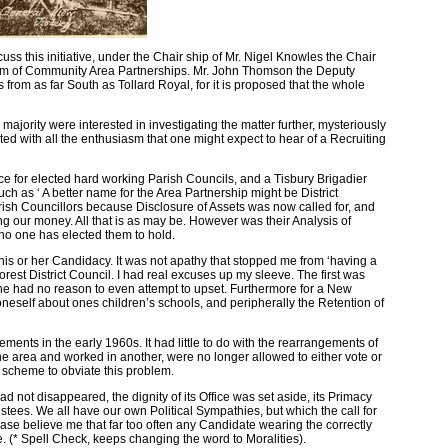
s this initiative, under the Chair ship of Mr. Nigel Knowles the Chair
orum of Community Area Partnerships. Mr. John Thomson the Deputy
from as far South as Tollard Royal, for it is proposed that the whole
jority were interested in investigating the matter further, mysteriously
d with all the enthusiasm that one might expect to hear of a Recruiting
e for elected hard working Parish Councils, and a Tisbury Brigadier
h as ‘ A better name for the Area Partnership might be District
rish Councillors because Disclosure of Assets was now called for, and
sing our money. All that is as may be. However was their Analysis of
 no one has elected them to hold.
his or her Candidacy. It was not apathy that stopped me from ‘having a
est District Council. I had real excuses up my sleeve. The first was
one had no reason to even attempt to upset. Furthermore for a New
neself about ones children’s schools, and peripherally the Retention of
ents in the early 1960s. It had little to do with the rearrangements of
e area and worked in another, were no longer allowed to either vote or
 scheme to obviate this problem.
ad not disappeared, the dignity of its Office was set aside, its Primacy
ustees. We all have our own Political Sympathies, but which the call for
lease believe me that far too often any Candidate wearing the correctly
e. (* Spell Check, keeps changing the word to Moralities).