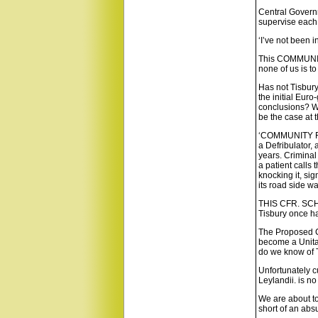
Central Governm
supervise each.
‘I’ve not been in
This COMMUNITY
none of us is t
Has not Tisbury
the initial Eur
conclusions? We
be the case at t
‘COMMUNITY FIR
a Defribulator,
years. Criminal
a patient calls
knocking it, si
its road side wa
THIS CFR. SCH
Tisbury once ha
The Proposed Co
become a Unitar
do we know of 
Unfortunately c
Leylandii. is n
We are about to
short of an absu