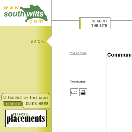
text version
Communit
Homepage