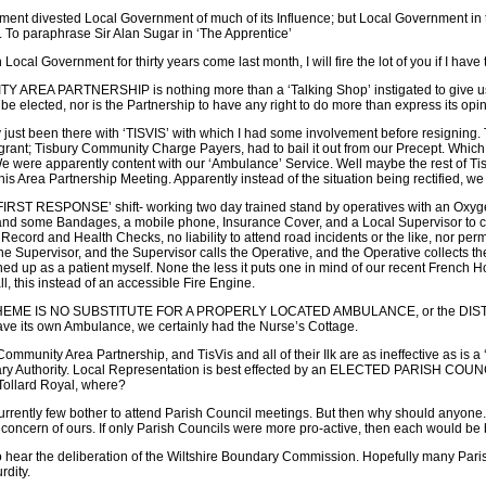
ent divested Local Government of much of its Influence; but Local Government in
 To paraphrase Sir Alan Sugar in ‘The Apprentice’
 Local Government for thirty years come last month, I will fire the lot of you if I have t
 AREA PARTNERSHIP is nothing more than a ‘Talking Shop’ instigated to give us th
o be elected, nor is the Partnership to have any right to do more than express its op
 just been there with ‘TISVIS’ with which I had some involvement before resigning. 
o-grant; Tisbury Community Charge Payers, had to bail it out from our Precept. Which 
 were apparently content with our ‘Ambulance’ Service. Well maybe the rest of Tisbur
his Area Partnership Meeting. Apparently instead of the situation being rectified, we
ST RESPONSE’ shift- working two day trained stand by operatives with an Oxygen
 and some Bandages, a mobile phone, Insurance Cover, and a Local Supervisor to co-
 Record and Health Checks, no liability to attend road incidents or the like, nor per
 the Supervisor, and the Supervisor calls the Operative, and the Operative collects t
gned up as a patient myself. None the less it puts one in mind of our recent French
ll, this instead of an accessible Fire Engine.
EME IS NO SUBSTITUTE FOR A PROPERLY LOCATED AMBULANCE, or the DISTRICT N
ve its own Ambulance, we certainly had the Nurse’s Cottage.
mmunity Area Partnership, and TisVis and all of their Ilk are as ineffective as is a
y Authority. Local Representation is best effected by an ELECTED PARISH COUNCIL. It
Tollard Royal, where?
urrently few bother to attend Parish Council meetings. But then why should anyone. I
o concern of ours. If only Parish Councils were more pro-active, then each would be 
 hear the deliberation of the Wiltshire Boundary Commission. Hopefully many Parish C
rdity.