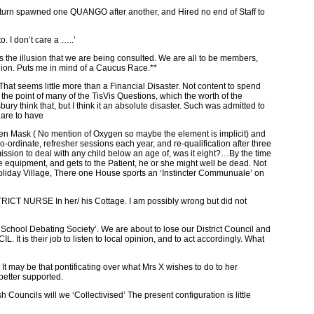
 turn spawned one QUANGO after another, and Hired no end of Staff to
o. I don’t care a …..’
e illusion that we are being consulted. We are all to be members,
inion. Puts me in mind of a Caucus Race.**
That seems little more than a Financial Disaster. Not content to spend
the point of many of the TisVis Questions, which the worth of the
y think that, but I think it an absolute disaster. Such was admitted to
 are to have
 Mask ( No mention of Oxygen so maybe the element is implicit) and
ordinate, refresher sessions each year, and re-qualification after three
mission to deal with any child below an age of, was it eight?…By the time
he equipment, and gets to the Patient, he or she might well be dead. Not
 Holiday Village, There one House sports an ‘Instincter Communuale’ on
URSE In her/ his Cottage. I am possibly wrong but did not
 ‘School Debating Society’. We are about to lose our District Council and
 is their job to listen to local opinion, and to act accordingly. What
t may be that pontificating over what Mrs X wishes to do to her
better supported.
ouncils will we ‘Collectivised’ The present configuration is little